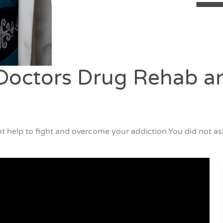
octors Drug Rehab an
t help to fight and overcome your addiction.You did not ask