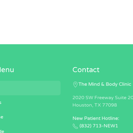
Menu
Contact
The Mind & Body Clinic
2020 SW Freeway Suite 2
s
Houston, TX 77098
ne
New Patient Hotline:
(832) 713-NEW1
de