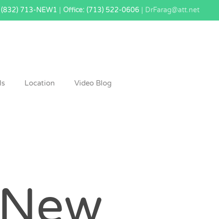
(832) 713-NEW1
|
Office:
(713) 522-0606
| DrFarag@att.net
ls
Location
Video Blog
New