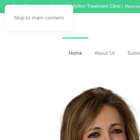
Drug Rehab and Alcohol Addiction Treatment Clinic
|
Recover
Skip to main content
Home
About Us
Subo