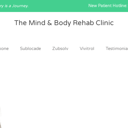
y is a Journey.
New Patient Hotline:
The Mind & Body Rehab Clinic
xone
Sublocade
Zubsolv
Vivitrol
Testimonia