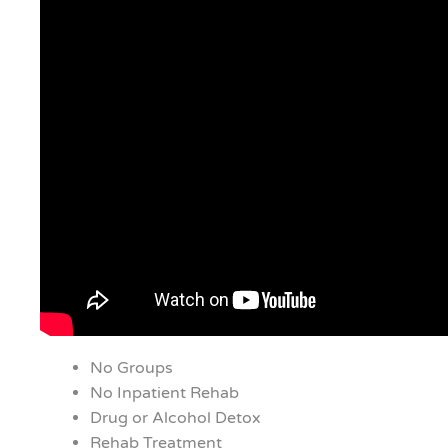
No Groups
No Inpatient Rehab
Drug or Alcohol Detox
Rehab Treatment