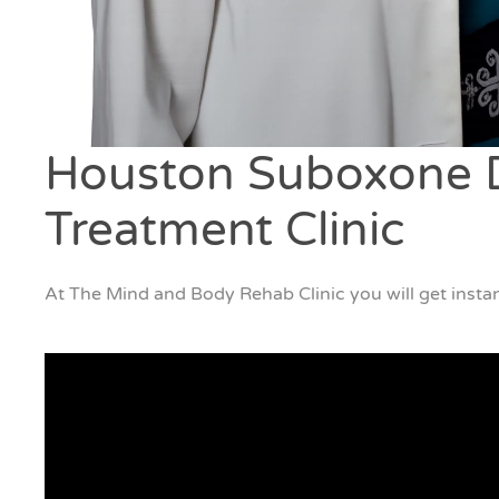
Houston Suboxone D
Treatment Clinic
At The Mind and Body Rehab Clinic you will get instan