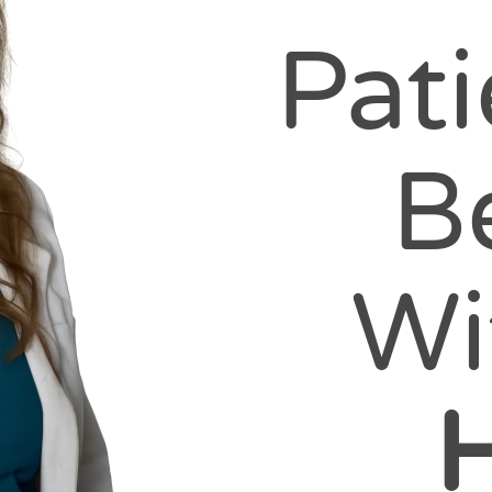
Pat
B
Wi
H