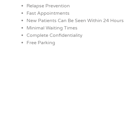
Relapse Prevention
Fast Appointments
New Patients Can Be Seen Within 24 Hours
Minimal Waiting Times
Complete Confidentiality
Free Parking