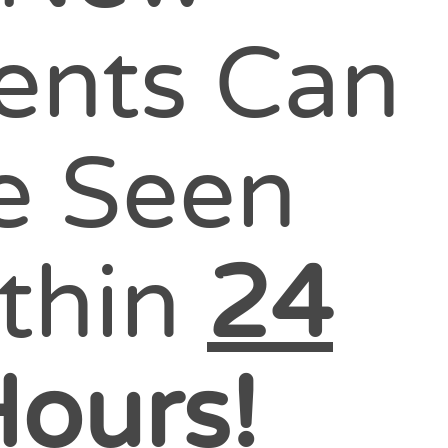
ients Can
e Seen
thin
24
ours!