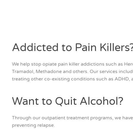
Addicted to Pain Killers
We help stop opiate pain killer addictions such as H
Tramadol, Methadone and others. Our services includ
treating other co-existing conditions such as ADHD, a
Want to Quit Alcohol?
Through our outpatient treatment programs, we have 
preventing relapse.