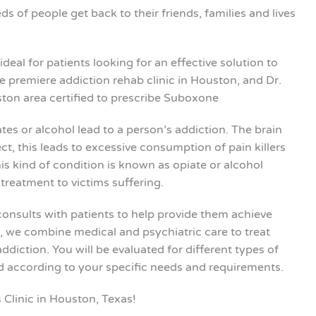
s of people get back to their friends, families and lives
deal for patients looking for an effective solution to
e premiere addiction rehab clinic in Houston, and Dr.
ton area certified to prescribe Suboxone
tes or alcohol lead to a person’s addiction. The brain
, this leads to excessive consumption of pain killers
is kind of condition is known as opiate or alcohol
treatment to victims suffering.
consults with patients to help provide them achieve
g, we combine medical and psychiatric care to treat
diction. You will be evaluated for different types of
ed according to your specific needs and requirements.
 Clinic in Houston, Texas!