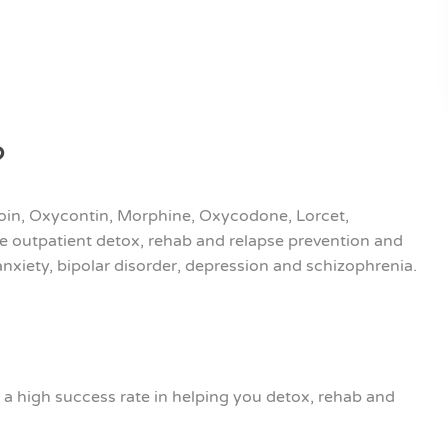
?
eroin, Oxycontin, Morphine, Oxycodone, Lorcet,
e outpatient detox, rehab and relapse prevention and
nxiety, bipolar disorder, depression and schizophrenia.
a high success rate in helping you detox, rehab and