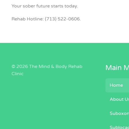
Your sober future starts today.
Rehab Hotline: (713) 522-0606.
©
2026 The Mind & Body Rehab
Main 
Clinic
Home
About U
Suboxo
Subloca