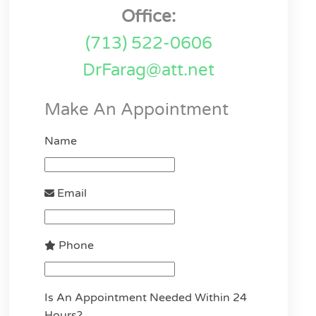
Office:
(713) 522-0606
DrFarag@att.net
Make An Appointment
Name
Email
Phone
Is An Appointment Needed Within 24
Hours?