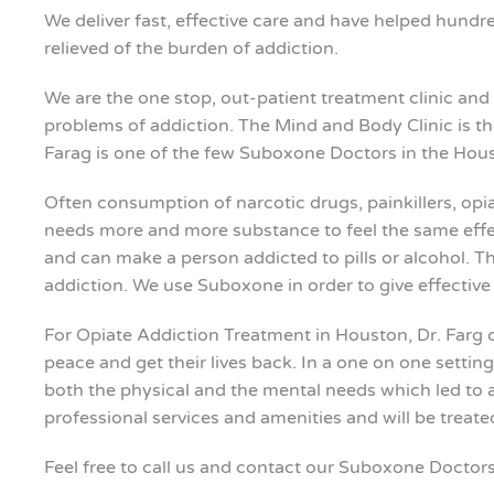
We deliver fast, effective care and have helped hundred
relieved of the burden of addiction.
We are the one stop, out-patient treatment clinic and i
problems of addiction. The Mind and Body Clinic is th
Farag is one of the few Suboxone Doctors in the Hous
Often consumption of narcotic drugs, painkillers, opia
needs more and more substance to feel the same effect
and can make a person addicted to pills or alcohol. Th
addiction. We use Suboxone in order to give effective 
For Opiate Addiction Treatment in Houston, Dr. Farg 
peace and get their lives back. In a one on one settin
both the physical and the mental needs which led to ad
professional services and amenities and will be treat
Feel free to call us and contact our Suboxone Doctors