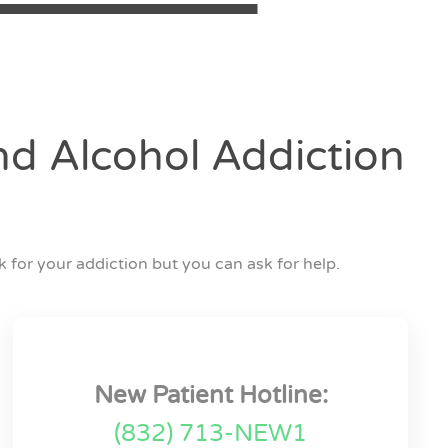
d Alcohol Addiction
 for your addiction but you can ask for help.
New Patient Hotline:
(832) 713-NEW1