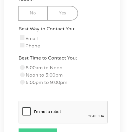
No
Yes
Best Way to Contact You:
Email
Phone
Best Time to Contact You:
8:00am to Noon
Noon to 5:00pm
5:00pm to 9:00pm